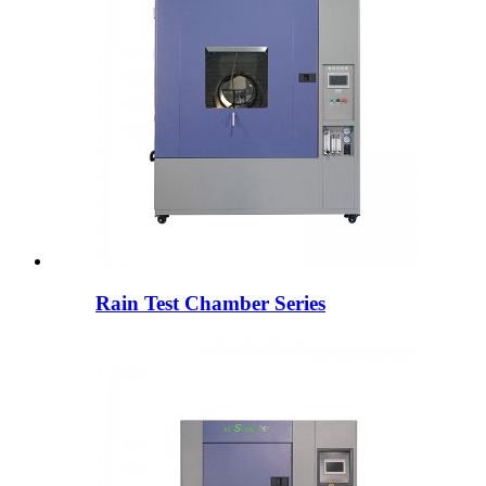
Rain Test Chamber Series