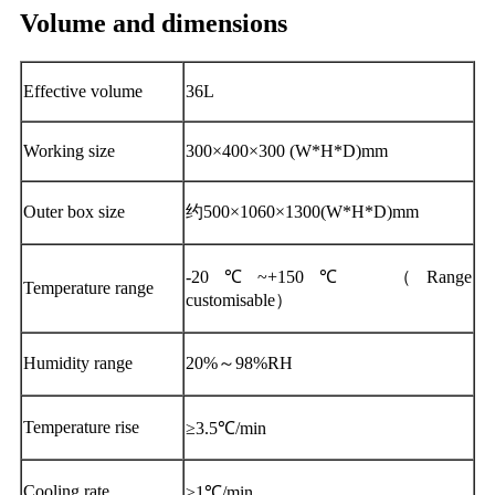
Volume and dimensions
Effective volume
36L
Working size
300×400×300 (W*H*D)mm
Outer box size
约500×1060×1300(W*H*D)mm
-20℃~+150℃ （Range
Temperature range
customisable）
Humidity range
20%～98%RH
Temperature rise
≥3.5℃/min
Cooling rate
≥1℃/min