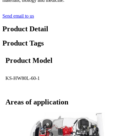
materials, biology and medicine.
Send email to us
Product Detail
Product Tags
Product Model
KS-HW80L-60-1
Areas of application