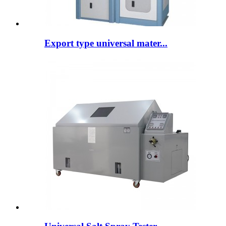
Export type universal mater...