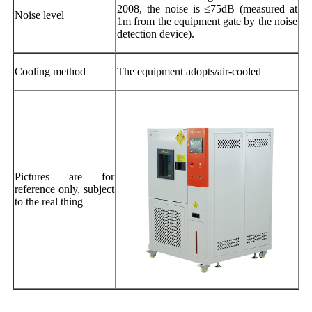
2008, the noise is ≤75dB (measured at
Noise level
1m from the equipment gate by the noise
detection device).
Cooling method
The equipment adopts/air-cooled
Pictures are for
reference only, subject
to the real thing