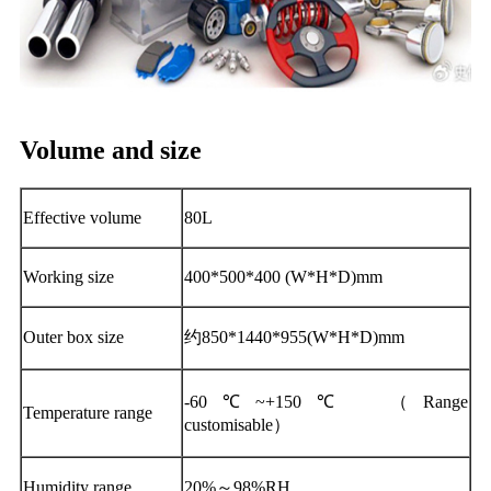
Volume and size
Effective volume
80L
Working size
400*500*400 (W*H*D)mm
Outer box size
约850*1440*955(W*H*D)mm
-60℃~+150℃ （Range
Temperature range
customisable）
Humidity range
20%～98%RH