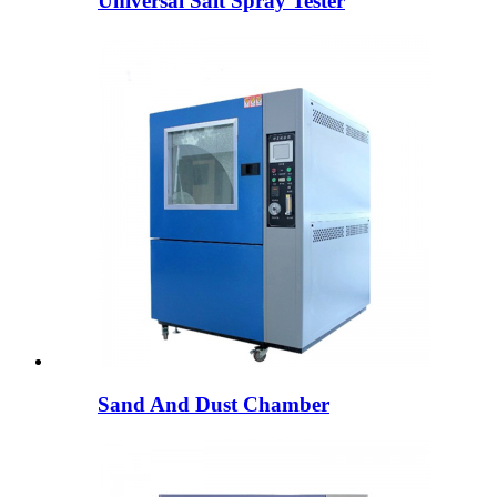
Universal Salt Spray Tester
Sand And Dust Chamber