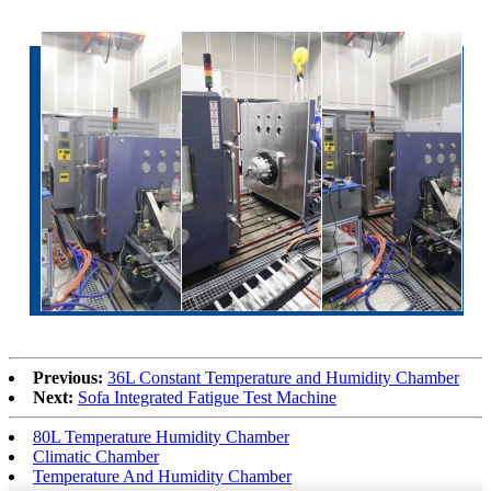
Previous:
36L Constant Temperature and Humidity Chamber
Next:
Sofa Integrated Fatigue Test Machine
80L Temperature Humidity Chamber
Climatic Chamber
Temperature And Humidity Chamber