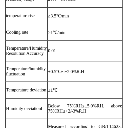
temperature rise
≥3.5℃/min
Cooling rate
≥1℃/min
Temperature/Humidity
0.01
Resolution Accuracy
Temperature/humidity
±0.5℃/≤±2.0%R.H
fluctuation
Temperature deviation
±1℃
Below 75%RH≤±5.0%RH, above
Humidity deviationl
75%RH≤+2/-3%R.H
Measured according to GB/T14623-