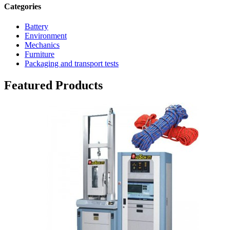
Categories
Battery
Environment
Mechanics
Furniture
Packaging and transport tests
Featured Products