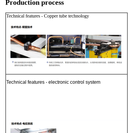
Production process
Technical features - Copper tube technology
Technical features - electronic control system