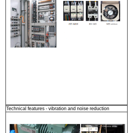
Technical features - vibration and noise reduction