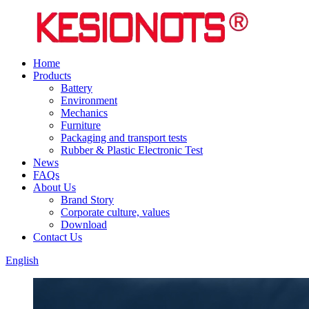
Home
Products
Battery
Environment
Mechanics
Furniture
Packaging and transport tests
Rubber & Plastic Electronic Test
News
FAQs
About Us
Brand Story
Corporate culture, values
Download
Contact Us
English