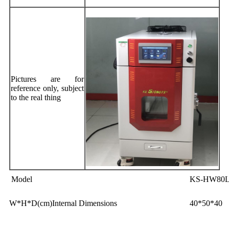
Pictures are for
reference only, subject
to the real thing
Model
KS-HW80
W*H*D(cm)Internal Dimensions
40*50*40