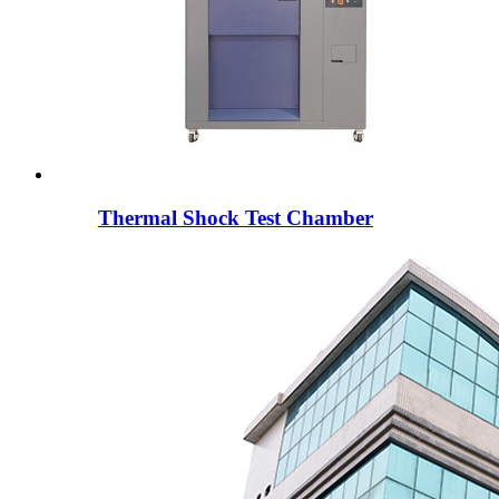
Thermal Shock Test Chamber