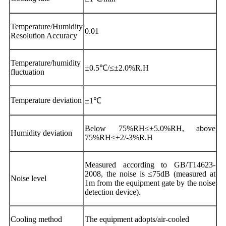
Temperature/Humidity
0.01
Resolution Accuracy
Temperature/humidity
±0.5℃/≤±2.0%R.H
fluctuation
Temperature deviation
±1℃
Below 75%RH≤±5.0%RH, above
Humidity deviation
75%RH≤+2/-3%R.H
Measured according to GB/T14623-
2008, the noise is ≤75dB (measured at
Noise level
1m from the equipment gate by the noise
detection device).
Cooling method
The equipment adopts/air-cooled