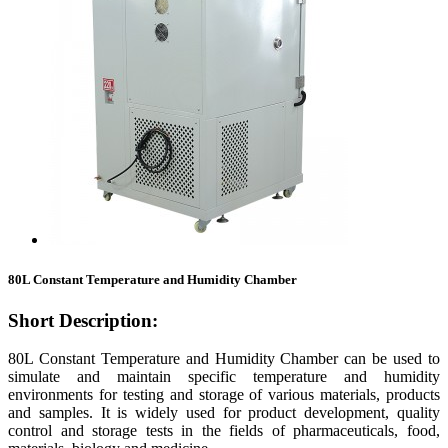
80L Constant Temperature and Humidity Chamber
Short Description:
80L Constant Temperature and Humidity Chamber can be used to
simulate and maintain specific temperature and humidity
environments for testing and storage of various materials, products
and samples. It is widely used for product development, quality
control and storage tests in the fields of pharmaceuticals, food,