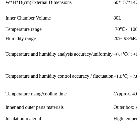
W*H*D(cm)External Dimensions
60*157*14
Inner Chamber Volume
80L
Temperature range
-70℃~+100
Humidity range
20%-98%R.H
Temperature and humidity analysis accuracy/uniformity
±0.1℃C; ±
Temperature and humidity control accuracy / fluctuation
±1.0℃; ±2
Temperature rising/cooling time
(Approx. 4.
Inner and outer parts materials
Outer box: 
Insulation material
High tempera