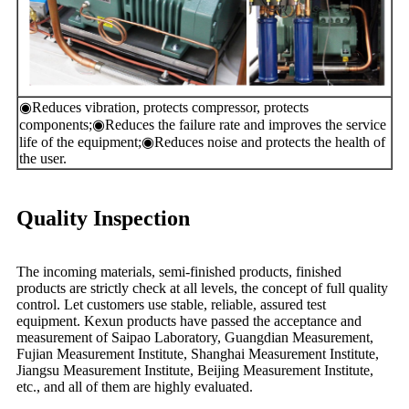
◉
Reduces vibration, protects compressor, protects
components;
◉
Reduces the failure rate and improves the service
life of the equipment;
◉
Reduces noise and protects the health of
the user.
Quality Inspection
The incoming materials, semi-finished products, finished
products are strictly check at all levels, the concept of full quality
control. Let customers use stable, reliable, assured test
equipment. Kexun products have passed the acceptance and
measurement of Saipao Laboratory, Guangdian Measurement,
Fujian Measurement Institute, Shanghai Measurement Institute,
Jiangsu Measurement Institute, Beijing Measurement Institute,
etc., and all of them are highly evaluated.