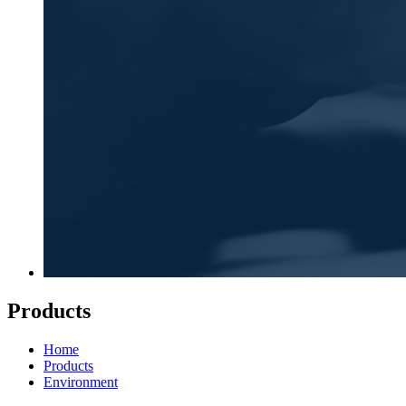
Products
Home
Products
Environment