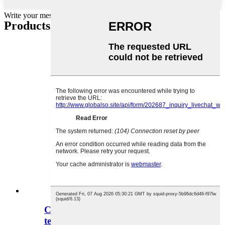
Write your message here and send it to us
Products categories
Constant temperature and humidity
testers