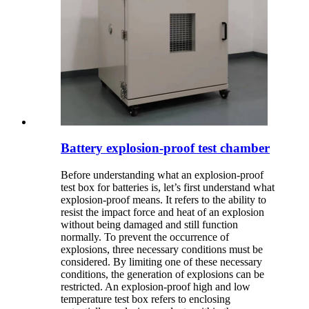
Battery explosion-proof test chamber
Before understanding what an explosion-proof
test box for batteries is, let’s first understand what
explosion-proof means. It refers to the ability to
resist the impact force and heat of an explosion
without being damaged and still function
normally. To prevent the occurrence of
explosions, three necessary conditions must be
considered. By limiting one of these necessary
conditions, the generation of explosions can be
restricted. An explosion-proof high and low
temperature test box refers to enclosing