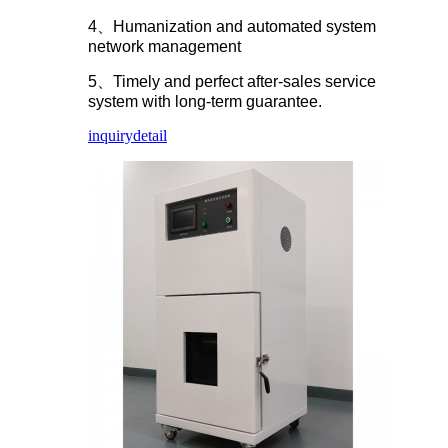
4、Humanization and automated system
network management
5、Timely and perfect after-sales service
system with long-term guarantee.
inquiry
detail