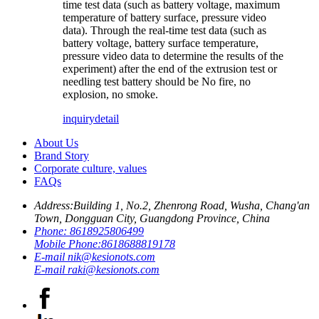
time test data (such as battery voltage, maximum
temperature of battery surface, pressure video
data). Through the real-time test data (such as
battery voltage, battery surface temperature,
pressure video data to determine the results of the
experiment) after the end of the extrusion test or
needling test battery should be No fire, no
explosion, no smoke.
inquiry
detail
About Us
Brand Story
Corporate culture, values
FAQs
Address:
Building 1, No.2, Zhenrong Road, Wusha, Chang'an
Town, Dongguan City, Guangdong Province, China
Phone:
8618925806499
Mobile Phone:
8618688819178
E-mail
nik@kesionots.com
E-mail
raki@kesionots.com