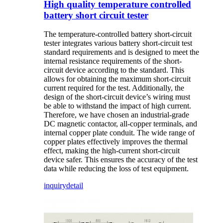
High quality temperature controlled
battery short circuit tester
The temperature-controlled battery short-circuit
tester integrates various battery short-circuit test
standard requirements and is designed to meet the
internal resistance requirements of the short-
circuit device according to the standard. This
allows for obtaining the maximum short-circuit
current required for the test. Additionally, the
design of the short-circuit device’s wiring must
be able to withstand the impact of high current.
Therefore, we have chosen an industrial-grade
DC magnetic contactor, all-copper terminals, and
internal copper plate conduit. The wide range of
copper plates effectively improves the thermal
effect, making the high-current short-circuit
device safer. This ensures the accuracy of the test
data while reducing the loss of test equipment.
inquiry
detail