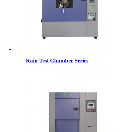
Rain Test Chamber Series