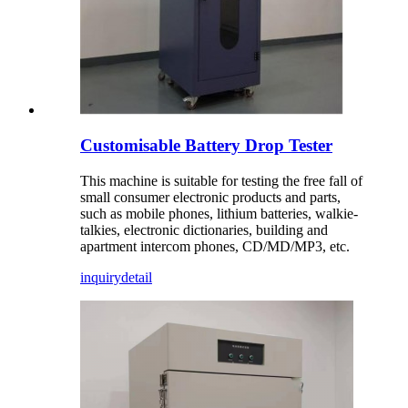
Customisable Battery Drop Tester
This machine is suitable for testing the free fall of
small consumer electronic products and parts,
such as mobile phones, lithium batteries, walkie-
talkies, electronic dictionaries, building and
apartment intercom phones, CD/MD/MP3, etc.
inquiry
detail