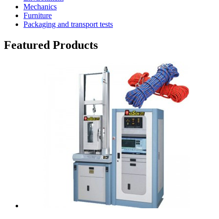
Mechanics
Furniture
Packaging and transport tests
Featured Products