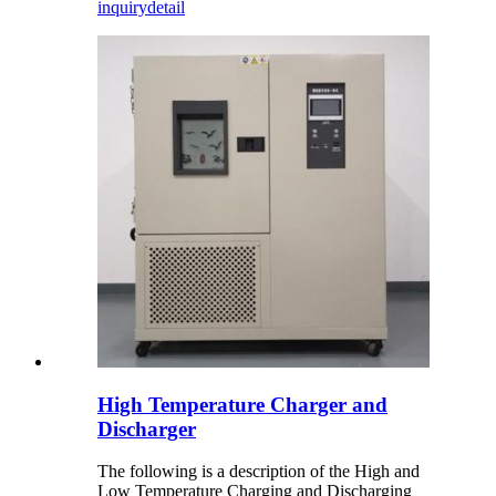
inquiry
detail
High Temperature Charger and
Discharger
The following is a description of the High and
Low Temperature Charging and Discharging