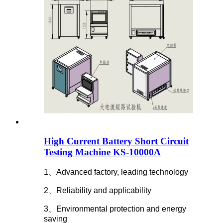
High Current Battery Short Circuit
Testing Machine KS-10000A
1、Advanced factory, leading technology
2、Reliability and applicability
3、Environmental protection and energy
saving