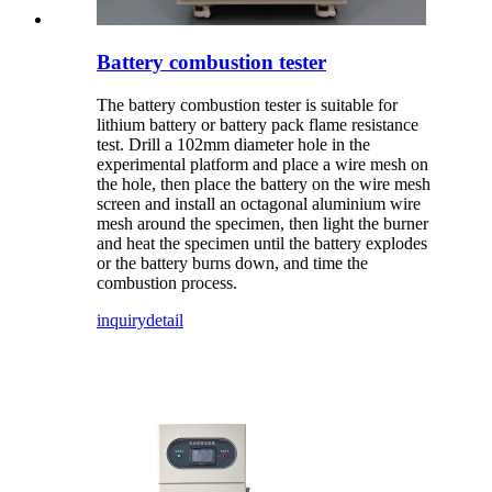
Battery combustion tester
The battery combustion tester is suitable for
lithium battery or battery pack flame resistance
test. Drill a 102mm diameter hole in the
experimental platform and place a wire mesh on
the hole, then place the battery on the wire mesh
screen and install an octagonal aluminium wire
mesh around the specimen, then light the burner
and heat the specimen until the battery explodes
or the battery burns down, and time the
combustion process.
inquiry
detail