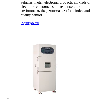
vehicles, metal, electronic products, all kinds of
electronic components in the temperature
environment, the performance of the index and
quality control
inquiry
detail