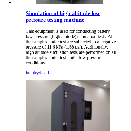
Simulation of high altitude low
pressure testing machine
This equipment is used for conducting battery
low-pressure (high altitude) simulation tests. All
the samples under test are subjected to a negative
pressure of 11.6 kPa (1.68 psi). Additionally,
high altitude simulation tests are performed on all
the samples under test under low pressure
conditions.
inquiry
detail