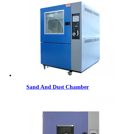
Sand And Dust Chamber