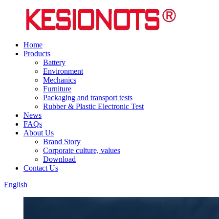
Home
Products
Battery
Environment
Mechanics
Furniture
Packaging and transport tests
Rubber & Plastic Electronic Test
News
FAQs
About Us
Brand Story
Corporate culture, values
Download
Contact Us
English