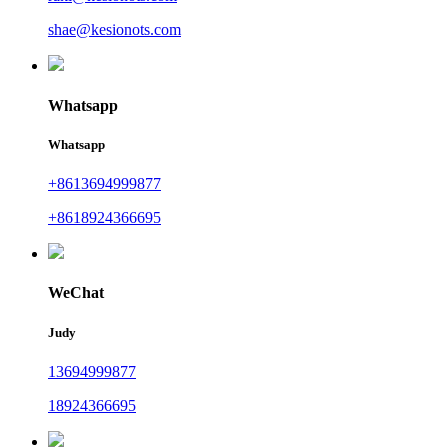
shae@kesionots.com
Whatsapp
Whatsapp
+8613694999877
+8618924366695
WeChat
Judy
13694999877
18924366695