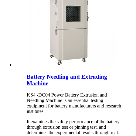
Battery Needling and Extruding
Machine
KS4 -DC04 Power Battery Extrusion and
Needling Machine is an essential testing
equipment for battery manufacturers and research
institutes.
It examines the safety performance of the battery
through extrusion test or pinning test, and
determines the experimental results through real-