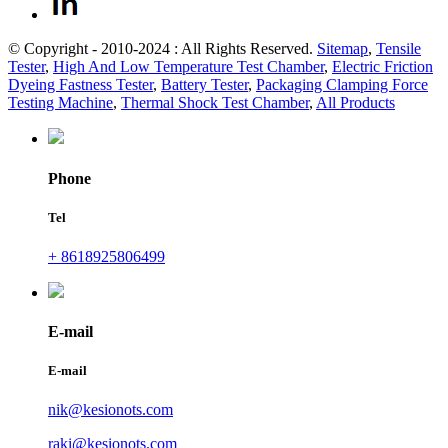
© Copyright - 2010-2024 : All Rights Reserved.
Sitemap
,
Tensile
Tester
,
High And Low Temperature Test Chamber
,
Electric Friction
Dyeing Fastness Tester
,
Battery Tester
,
Packaging Clamping Force
Testing Machine
,
Thermal Shock Test Chamber
,
All Products
Phone
Tel
+ 8618925806499
E-mail
E-mail
nik@kesionots.com
raki@kesionots.com