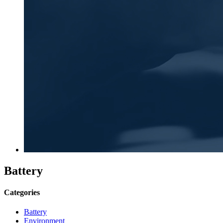
Battery
Categories
Battery
Environment