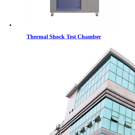
Thermal Shock Test Chamber