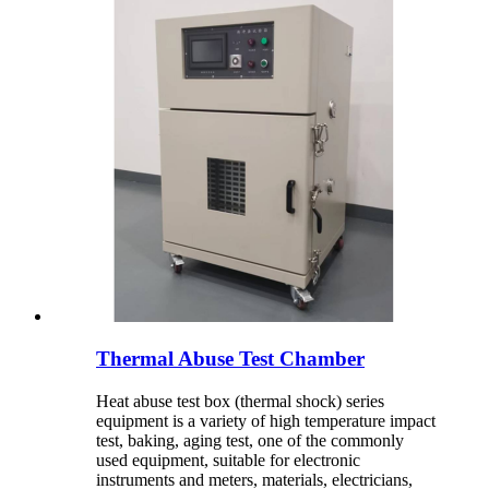
Thermal Abuse Test Chamber
Heat abuse test box (thermal shock) series
equipment is a variety of high temperature impact
test, baking, aging test, one of the commonly
used equipment, suitable for electronic
instruments and meters, materials, electricians,