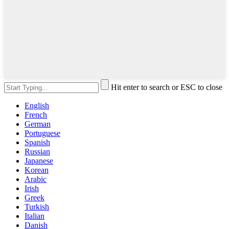
Hit enter to search or ESC to close
English
French
German
Portuguese
Spanish
Russian
Japanese
Korean
Arabic
Irish
Greek
Turkish
Italian
Danish