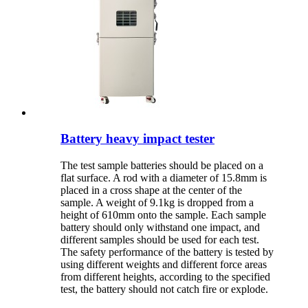
Battery heavy impact tester
The test sample batteries should be placed on a
flat surface. A rod with a diameter of 15.8mm is
placed in a cross shape at the center of the
sample. A weight of 9.1kg is dropped from a
height of 610mm onto the sample. Each sample
battery should only withstand one impact, and
different samples should be used for each test.
The safety performance of the battery is tested by
using different weights and different force areas
from different heights, according to the specified
test, the battery should not catch fire or explode.