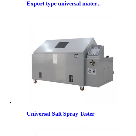
Export type universal mater...
Universal Salt Spray Tester