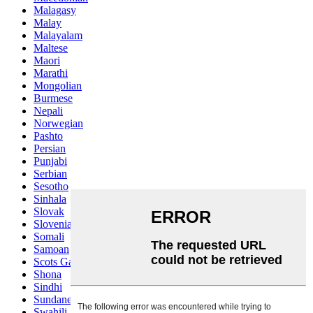
Malagasy
Malay
Malayalam
Maltese
Maori
Marathi
Mongolian
Burmese
Nepali
Norwegian
Pashto
Persian
Punjabi
Serbian
Sesotho
Sinhala
Slovak
Slovenian
Somali
Samoan
Scots Gaelic
Shona
Sindhi
Sundanese
Swahili