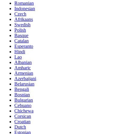
Romanian
Indonesian
Czech
Afrikaans
Swedish
Polish
Basque
Catalan
Esperanto
Hindi
Lao
Albanian
Amharic
Armenian
Azerbaijani
Belarusian
Bengali
Bosnian
Bulgarian
Cebuano
Chichewa
Corsican
Croatian
Dutch
Estonian