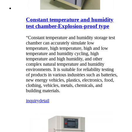
Constant temperature and humidity
test chamber-Explosion-proof type
“Constant temperature and humidity storage test
chamber can accurately simulate low
temperature, high temperature, high and low
temperature and humidity cycling, high
temperature and high humidity, and other
complex natural temperature and humidity
environments. It is suitable for reliability testing
of products in various industries such as batteries,
new energy vehicles, plastics, electronics, food,
clothing, vehicles, metals, chemicals, and
building materials.
inquiry
detail