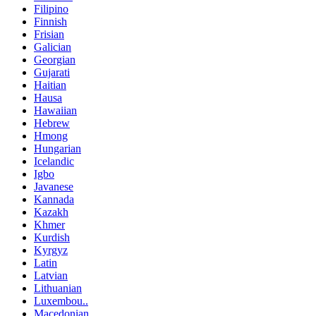
Filipino
Finnish
Frisian
Galician
Georgian
Gujarati
Haitian
Hausa
Hawaiian
Hebrew
Hmong
Hungarian
Icelandic
Igbo
Javanese
Kannada
Kazakh
Khmer
Kurdish
Kyrgyz
Latin
Latvian
Lithuanian
Luxembou..
Macedonian