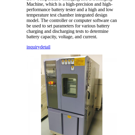
Machine, which is a high-precision and high-
performance battery tester and a high and low
temperature test chamber integrated design
model. The controller or computer software can
be used to set parameters for various battery
charging and discharging tests to determine
battery capacity, voltage, and current.
inquiry
detail