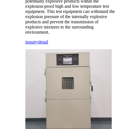
potentially explosive products within the
explosion-proof high and low temperature test
equipment. This test equipment can withstand the
explosion pressure of the internally explosive
products and prevent the transmission of
explosive mixtures to the surrounding
environment.
inquiry
detail