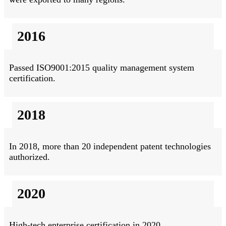
2016
Passed ISO9001:2015 quality management system
certification.
2018
In 2018, more than 20 independent patent technologies
authorized.
2020
High-tech enterprise certification in 2020.