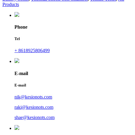
Products
Phone
Tel
+ 8618925806499
E-mail
E-mail
nik@kesionots.com
raki@kesionots.com
shae@kesionots.com