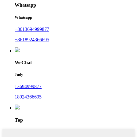
Whatsapp
Whatsapp
+8613694999877
+8618924366695
WeChat
Judy
13694999877
18924366695
Top