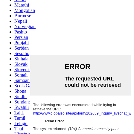
Marathi
Mongolian
Burmese
Nepali
Norwegian
Pashto
Persian
Punjabi
Serbian
Sesotho
Sinhala
Slovak
Slovenian
Somali
Samoan
Scots Gaelic
Shona
Sindhi
Sundanese
Swahili
Tajik
Tamil
Telugu
Thai