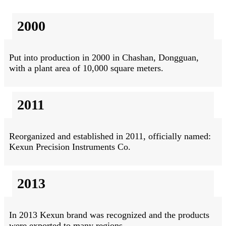
2000
Put into production in 2000 in Chashan, Dongguan,
with a plant area of 10,000 square meters.
2011
Reorganized and established in 2011, officially named:
Kexun Precision Instruments Co.
2013
In 2013 Kexun brand was recognized and the products
were exported to many regions.