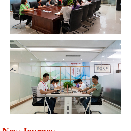
New Journey