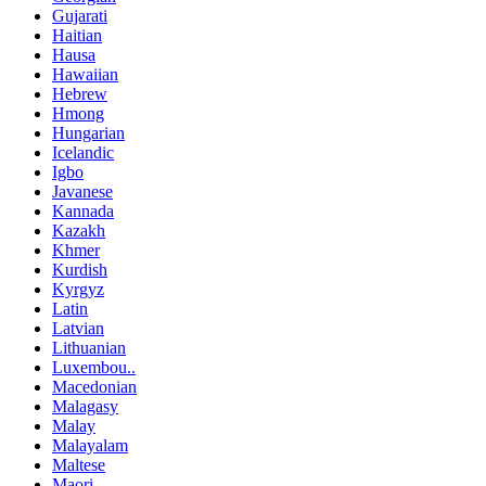
Gujarati
Haitian
Hausa
Hawaiian
Hebrew
Hmong
Hungarian
Icelandic
Igbo
Javanese
Kannada
Kazakh
Khmer
Kurdish
Kyrgyz
Latin
Latvian
Lithuanian
Luxembou..
Macedonian
Malagasy
Malay
Malayalam
Maltese
Maori