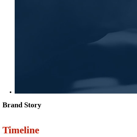
Brand Story
Timeline