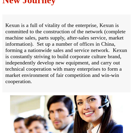
Kexun is a full of vitality of the enterprise, Kexun is
committed to the construction of the network (complete
machine sales, parts supply, after-sales service, market
information). Set up a number of offices in China,
forming a nationwide sales and service network. Kexun
is constantly striving to build corporate culture brand,
independently develop new equipment, and carry out
technical cooperation with many enterprises to form a
market environment of fair competition and win-win
cooperation.