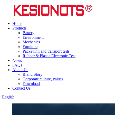
Home
Products
Battery
Environment
Mechanics
Furniture
Packaging and transport tests
Rubber & Plastic Electronic Test
News
FAQs
About Us
Brand Story
Corporate culture, values
Download
Contact Us
English