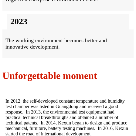
2023
The working environment becomes better and
innovative development.
Unforgettable moment
In 2012, the self-developed constant temperature and humidity
test chamber was listed in Guangdong and received a good
response. In 2013, the environmental test equipment had
practical technical breakthroughs and obtained a number of
technical patents. In 2014, Kexun began to design and produce
mechanical, furniture, battery testing machines. In 2016, Kexun
started the road of international development.