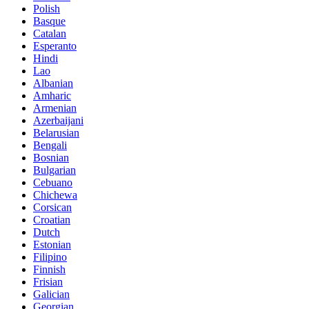
Polish
Basque
Catalan
Esperanto
Hindi
Lao
Albanian
Amharic
Armenian
Azerbaijani
Belarusian
Bengali
Bosnian
Bulgarian
Cebuano
Chichewa
Corsican
Croatian
Dutch
Estonian
Filipino
Finnish
Frisian
Galician
Georgian