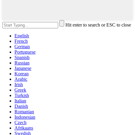
Hit enter to search or ESC to close
English
French
German
Portuguese
Spanish
Russian
Japanese
Korean
Arabic
Irish
Greek
Turkish
Italian
Danish
Romanian
Indonesian
Czech
Afrikaans
Swedish