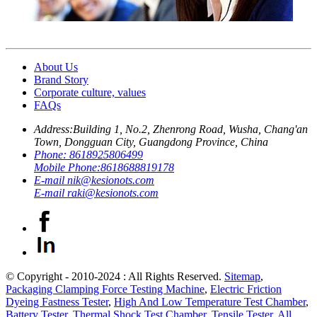
About Us
Brand Story
Corporate culture, values
FAQs
Address:
Building 1, No.2, Zhenrong Road, Wusha, Chang'an
Town, Dongguan City, Guangdong Province, China
Phone:
8618925806499
Mobile Phone:
8618688819178
E-mail
nik@kesionots.com
E-mail
raki@kesionots.com
© Copyright - 2010-2024 : All Rights Reserved.
Sitemap
,
Packaging Clamping Force Testing Machine
,
Electric Friction
Dyeing Fastness Tester
,
High And Low Temperature Test Chamber
,
Battery Tester
,
Thermal Shock Test Chamber
,
Tensile Tester
,
All