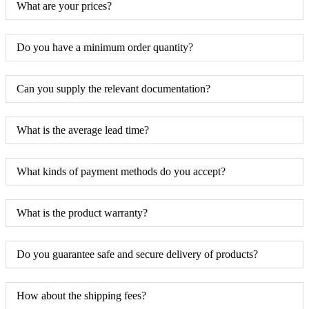
What are your prices?
Do you have a minimum order quantity?
Can you supply the relevant documentation?
What is the average lead time?
What kinds of payment methods do you accept?
What is the product warranty?
Do you guarantee safe and secure delivery of products?
How about the shipping fees?