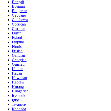
Bengali
Bosnian
Bulgarian
Cebuano
Chichewa
Corsican
Croatian
Dutch
Estonian
Filipino
Finnish
Frisian
Galician
Georgian
Gujarati
Haitian
Hausa
Hawaiian
Hebrew
Hmong
Hungarian
Icelandic
Igbo
Javanese
Kannada