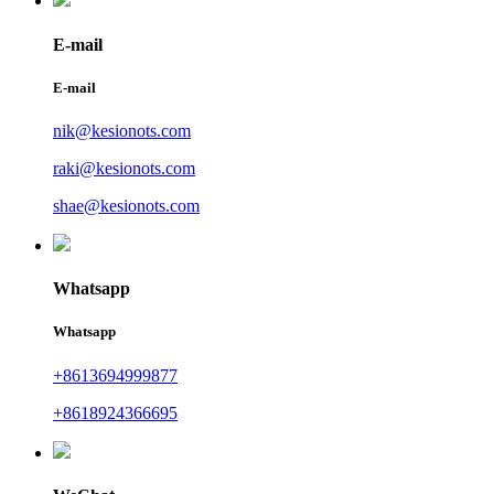
E-mail
E-mail
nik@kesionots.com
raki@kesionots.com
shae@kesionots.com
Whatsapp
Whatsapp
+8613694999877
+8618924366695