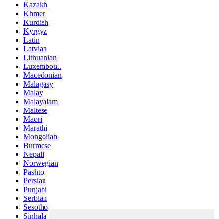
Kazakh
Khmer
Kurdish
Kyrgyz
Latin
Latvian
Lithuanian
Luxembou..
Macedonian
Malagasy
Malay
Malayalam
Maltese
Maori
Marathi
Mongolian
Burmese
Nepali
Norwegian
Pashto
Persian
Punjabi
Serbian
Sesotho
Sinhala