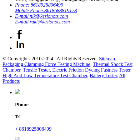
Phone:
8618925806499
Mobile Phone:
8618688819178
E-mail
nik@kesionots.com
E-mail
raki@kesionots.com
© Copyright - 2010-2024 : All Rights Reserved.
Sitemap
,
Packaging Clamping Force Testing Machine
,
Thermal Shock Test
Chamber
,
Tensile Tester
,
Electric Friction Dyeing Fastness Tester
,
High And Low Temperature Test Chamber
,
Battery Tester
,
All
Products
Phone
Tel
+ 8618925806499