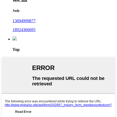
WeChat
Judy
13694999877
18924366695
Top