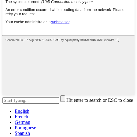
Hit enter to search or ESC to close
English
French
German
Portuguese
Spanish