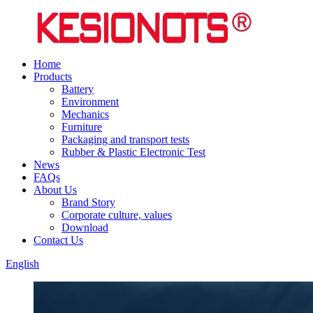
Home
Products
Battery
Environment
Mechanics
Furniture
Packaging and transport tests
Rubber & Plastic Electronic Test
News
FAQs
About Us
Brand Story
Corporate culture, values
Download
Contact Us
English