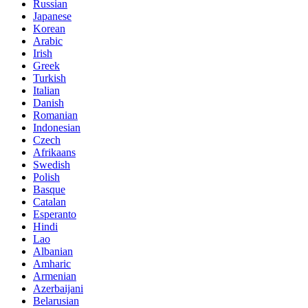
Russian
Japanese
Korean
Arabic
Irish
Greek
Turkish
Italian
Danish
Romanian
Indonesian
Czech
Afrikaans
Swedish
Polish
Basque
Catalan
Esperanto
Hindi
Lao
Albanian
Amharic
Armenian
Azerbaijani
Belarusian