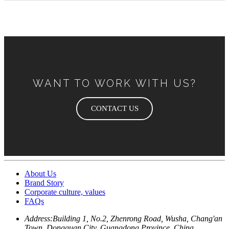
WANT TO WORK WITH US?
CONTACT US
About Us
Brand Story
Corporate culture, values
FAQs
Address:
Building 1, No.2, Zhenrong Road, Wusha, Chang'an
Town, Dongguan City, Guangdong Province, China