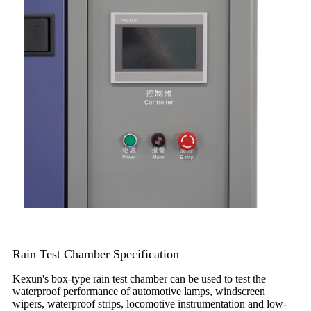
Rain Test Chamber Specification
Kexun's box-type rain test chamber can be used to test the
waterproof performance of automotive lamps, windscreen
wipers, waterproof strips, locomotive instrumentation and low-