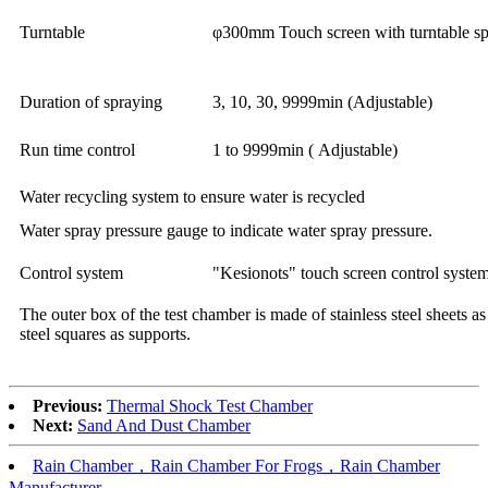
Turntable
φ300mm Touch screen with turntable sp
Duration of spraying
3, 10, 30, 9999min (Adjustable)
Run time control
1 to 9999min ( Adjustable)
Water recycling system to ensure water is recycled
Water spray pressure gauge to indicate water spray pressure.
Control system
"Kesionots" touch screen control system
The outer box of the test chamber is made of stainless steel sheets as
steel squares as supports.
Previous:
Thermal Shock Test Chamber
Next:
Sand And Dust Chamber
Rain Chamber，Rain Chamber For Frogs，Rain Chamber
Manufacturer