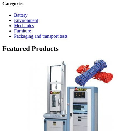
Categories
Battery
Environment
Mechanics
Furniture
Packaging and transport tests
Featured Products