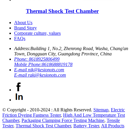
Thermal Shock Test Chamber
About Us
Brand Story
Corporate culture, values
FAQs
Address:
Building 1, No.2, Zhenrong Road, Wusha, Chang'an
Town, Dongguan City, Guangdong Province, China
Phone:
8618925806499
Mobile Phone:
8618688819178
E-mail
nik@kesionots.com
E-mail
raki@kesionots.com
© Copyright - 2010-2024 : All Rights Reserved.
Sitemap
,
Electric
Friction Dyeing Fastness Tester
,
High And Low Temperature Test
Chamber
,
Packaging Clamping Force Testing Machine
,
Tensile
Tester
,
Thermal Shock Test Chamber
,
Battery Tester
,
All Products