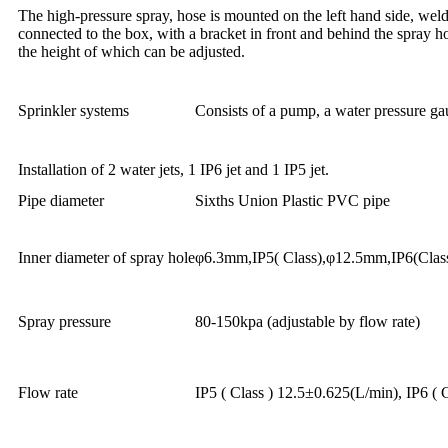
The high-pressure spray, hose is mounted on the left hand side, welde
connected to the box, with a bracket in front and behind the spray h
the height of which can be adjusted.
Sprinkler systems
Consists of a pump, a water pressure ga
Installation of 2 water jets, 1 IP6 jet and 1 IP5 jet.
Pipe diameter
Sixths Union Plastic PVC pipe
Inner diameter of spray hole
φ6.3mm,IP5( Class),φ12.5mm,IP6(Clas
Spray pressure
80-150kpa (adjustable by flow rate)
Flow rate
IP5 ( Class ) 12.5±0.625(L/min), IP6 ( 