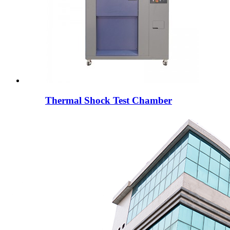
Thermal Shock Test Chamber