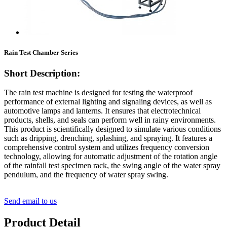
Rain Test Chamber Series
Short Description:
The rain test machine is designed for testing the waterproof
performance of external lighting and signaling devices, as well as
automotive lamps and lanterns. It ensures that electrotechnical
products, shells, and seals can perform well in rainy environments.
This product is scientifically designed to simulate various conditions
such as dripping, drenching, splashing, and spraying. It features a
comprehensive control system and utilizes frequency conversion
technology, allowing for automatic adjustment of the rotation angle
of the rainfall test specimen rack, the swing angle of the water spray
pendulum, and the frequency of water spray swing.
Send email to us
Product Detail