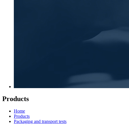
Products
Home
Products
Packaging and transport tests