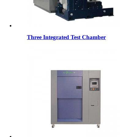
Three Integrated Test Chamber