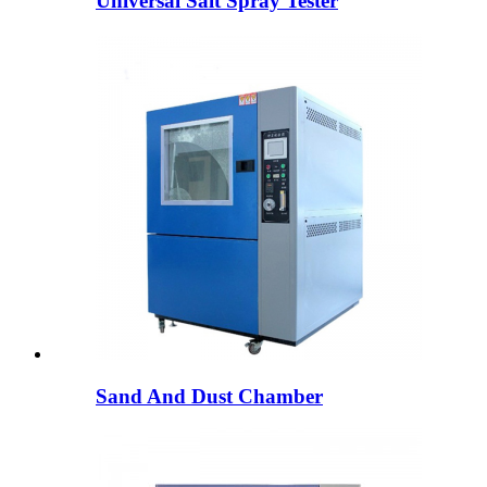
Universal Salt Spray Tester
Sand And Dust Chamber