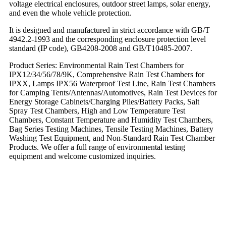
voltage electrical enclosures, outdoor street lamps, solar energy,
and even the whole vehicle protection.
It is designed and manufactured in strict accordance with GB/T
4942.2-1993 and the corresponding enclosure protection level
standard (IP code), GB4208-2008 and GB/T10485-2007.
Product Series: Environmental Rain Test Chambers for
IPX12/34/56/78/9K, Comprehensive Rain Test Chambers for
IPXX, Lamps IPX56 Waterproof Test Line, Rain Test Chambers
for Camping Tents/Antennas/Automotives, Rain Test Devices for
Energy Storage Cabinets/Charging Piles/Battery Packs, Salt
Spray Test Chambers, High and Low Temperature Test
Chambers, Constant Temperature and Humidity Test Chambers,
Bag Series Testing Machines, Tensile Testing Machines, Battery
Washing Test Equipment, and Non-Standard Rain Test Chamber
Products. We offer a full range of environmental testing
equipment and welcome customized inquiries.