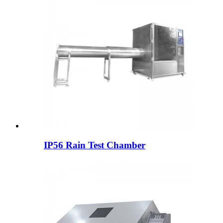
IP56 Rain Test Chamber