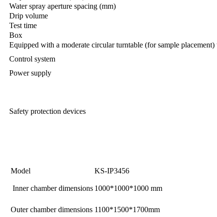
Water spray aperture spacing (mm)
Drip volume
Test time
Box
Equipped with a moderate circular turntable (for sample placement) 
Control system
Power supply
Safety protection devices
Model
KS-IP3456
Inner chamber dimensions
1000*1000*1000 mm
Outer chamber dimensions
1100*1500*1700mm