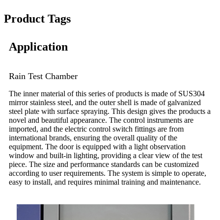
Product Tags
Application
Rain Test Chamber
The inner material of this series of products is made of SUS304
mirror stainless steel, and the outer shell is made of galvanized
steel plate with surface spraying. This design gives the products a
novel and beautiful appearance. The control instruments are
imported, and the electric control switch fittings are from
international brands, ensuring the overall quality of the
equipment. The door is equipped with a light observation
window and built-in lighting, providing a clear view of the test
piece. The size and performance standards can be customized
according to user requirements. The system is simple to operate,
easy to install, and requires minimal training and maintenance.