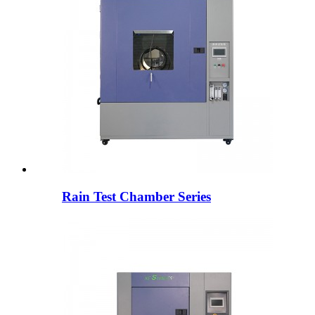
Rain Test Chamber Series