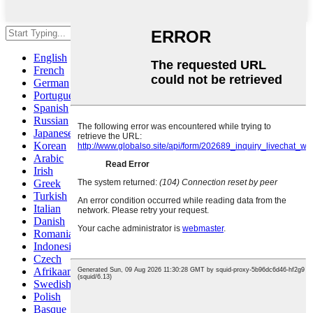
Hit enter to search or ESC to close
English
French
German
Portuguese
Spanish
Russian
Japanese
Korean
Arabic
Irish
Greek
Turkish
Italian
Danish
Romanian
Indonesian
Czech
Afrikaans
Swedish
Polish
Basque