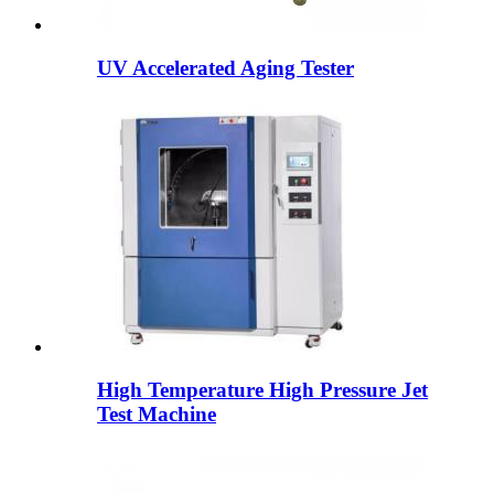
UV Accelerated Aging Tester
High Temperature High Pressure Jet
Test Machine