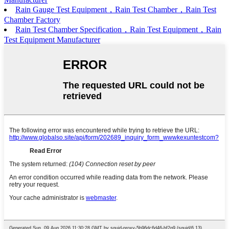
Rain Gauge Test Equipment，Rain Test Chamber，Rain Test
Chamber Factory
Rain Test Chamber Specification，Rain Test Equipment，Rain
Test Equipment Manufacturer