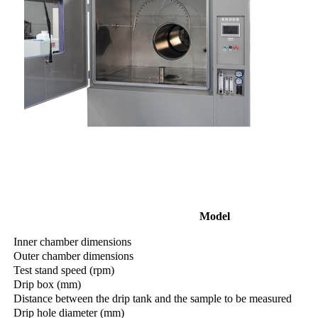
Model
Inner chamber dimensions
Outer chamber dimensions
Test stand speed (rpm)
Drip box (mm)
Distance between the drip tank and the sample to be measured
Drip hole diameter (mm)