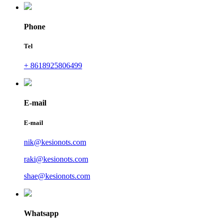
Phone
Tel
+ 8618925806499
E-mail
E-mail
nik@kesionots.com
raki@kesionots.com
shae@kesionots.com
Whatsapp