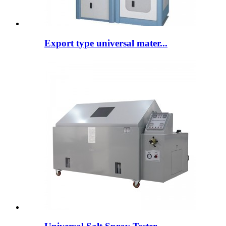
Export type universal mater...