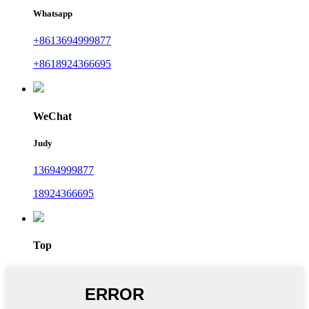
Whatsapp
+8613694999877
+8618924366695
WeChat
Judy
13694999877
18924366695
Top