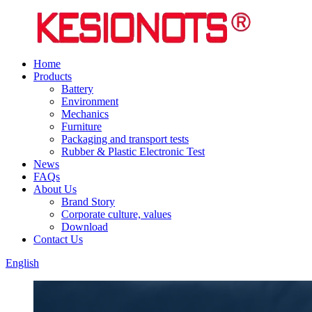
Home
Products
Battery
Environment
Mechanics
Furniture
Packaging and transport tests
Rubber & Plastic Electronic Test
News
FAQs
About Us
Brand Story
Corporate culture, values
Download
Contact Us
English