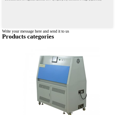
Write your message here and send it to us
Products categories