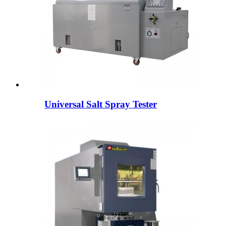
Universal Salt Spray Tester