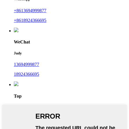
+8613694999877
+8618924366695
WeChat
Judy
13694999877
18924366695
Top