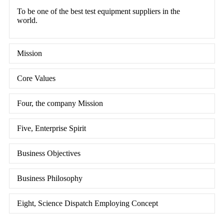
To be one of the best test equipment suppliers in the
world.
Mission
Core Values
Four, the company Mission
Five, Enterprise Spirit
Business Objectives
Business Philosophy
Eight, Science Dispatch Employing Concept