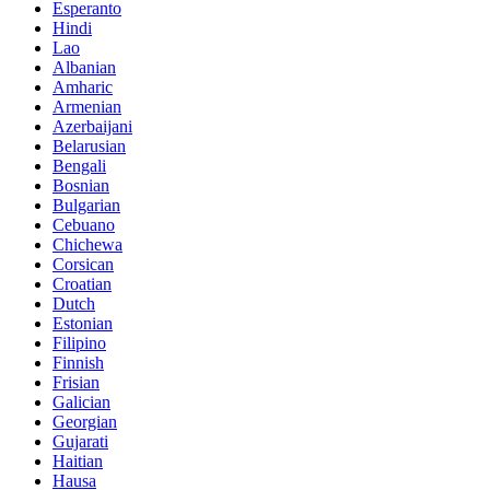
Esperanto
Hindi
Lao
Albanian
Amharic
Armenian
Azerbaijani
Belarusian
Bengali
Bosnian
Bulgarian
Cebuano
Chichewa
Corsican
Croatian
Dutch
Estonian
Filipino
Finnish
Frisian
Galician
Georgian
Gujarati
Haitian
Hausa