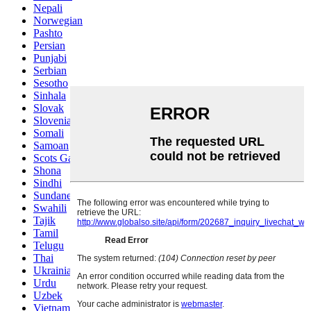
Nepali
Norwegian
Pashto
Persian
Punjabi
Serbian
Sesotho
Sinhala
Slovak
Slovenian
Somali
Samoan
Scots Gaelic
Shona
Sindhi
Sundanese
Swahili
Tajik
Tamil
Telugu
Thai
Ukrainian
Urdu
Uzbek
Vietnamese