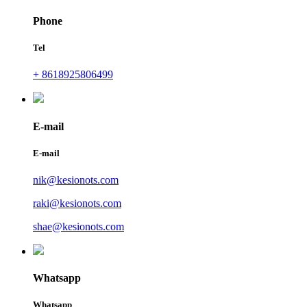
Phone
Tel
+ 8618925806499
E-mail
E-mail
nik@kesionots.com
raki@kesionots.com
shae@kesionots.com
Whatsapp
Whatsapp