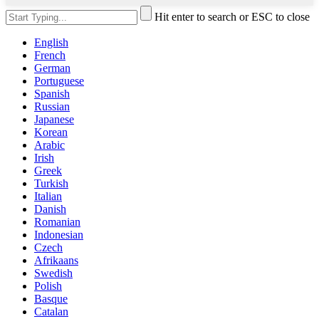
Hit enter to search or ESC to close
English
French
German
Portuguese
Spanish
Russian
Japanese
Korean
Arabic
Irish
Greek
Turkish
Italian
Danish
Romanian
Indonesian
Czech
Afrikaans
Swedish
Polish
Basque
Catalan