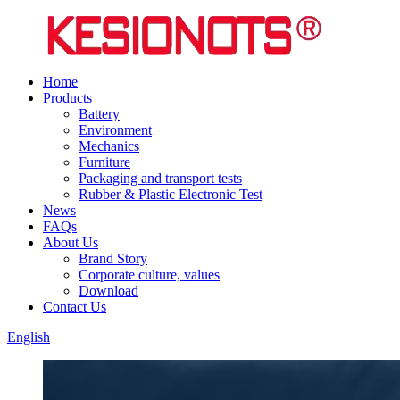
Home
Products
Battery
Environment
Mechanics
Furniture
Packaging and transport tests
Rubber & Plastic Electronic Test
News
FAQs
About Us
Brand Story
Corporate culture, values
Download
Contact Us
English