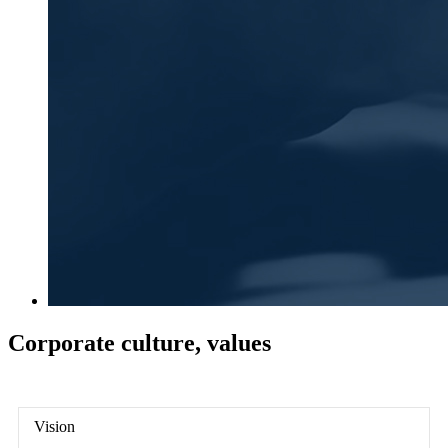
Corporate culture, values
Vision