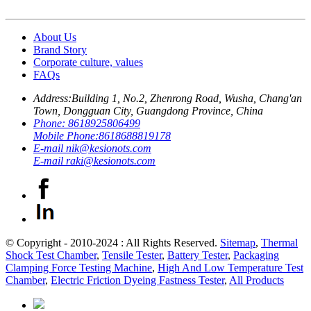
About Us
Brand Story
Corporate culture, values
FAQs
Address:
Building 1, No.2, Zhenrong Road, Wusha, Chang'an
Town, Dongguan City, Guangdong Province, China
Phone:
8618925806499
Mobile Phone:
8618688819178
E-mail
nik@kesionots.com
E-mail
raki@kesionots.com
© Copyright - 2010-2024 : All Rights Reserved.
Sitemap
,
Thermal
Shock Test Chamber
,
Tensile Tester
,
Battery Tester
,
Packaging
Clamping Force Testing Machine
,
High And Low Temperature Test
Chamber
,
Electric Friction Dyeing Fastness Tester
,
All Products