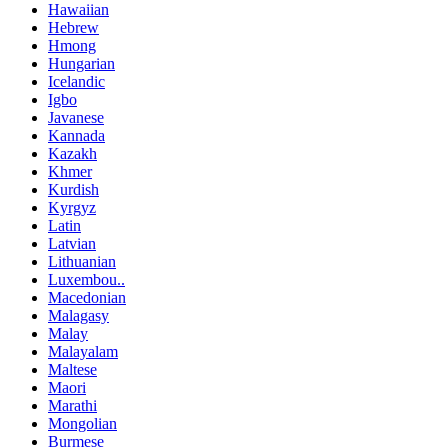
Hawaiian
Hebrew
Hmong
Hungarian
Icelandic
Igbo
Javanese
Kannada
Kazakh
Khmer
Kurdish
Kyrgyz
Latin
Latvian
Lithuanian
Luxembou..
Macedonian
Malagasy
Malay
Malayalam
Maltese
Maori
Marathi
Mongolian
Burmese